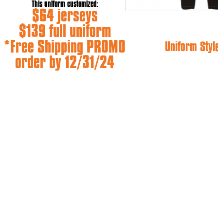
This uniform customized:
$64 jerseys
$139 full uniform
*Free Shipping PROMO
Uniform Styl
order by 12/31/24