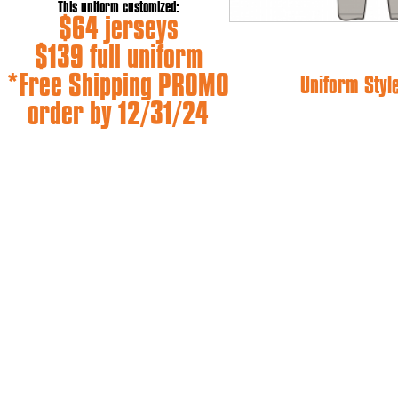
This uniform customized:
$64 jerseys
$139 full uniform
*Free Shipping PROMO
Uniform Styl
order by 12/31/24