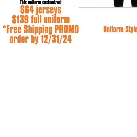
This uniform customized:
$64 jerseys
$139 full uniform
*Free Shipping PROMO
Uniform Styl
order by 12/31/24