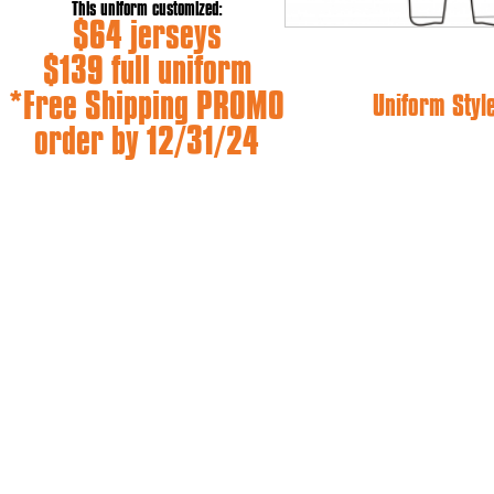
This uniform customized:
$64 jerseys
$139 full uniform
*Free Shipping PROMO
Uniform Styl
order by 12/31/24