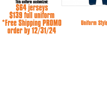
This uniform customized:
$64 jerseys
$139 full uniform
*Free Shipping PROMO
Uniform Styl
order by 12/31/24