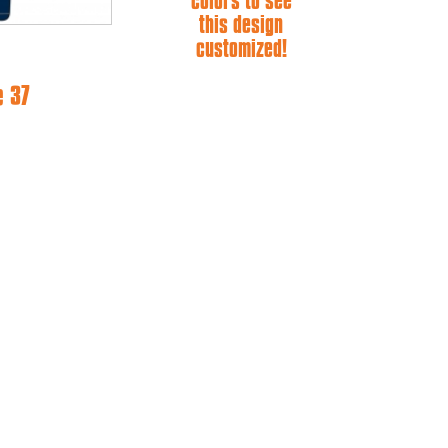
colors to see
this design
customized!
e 37