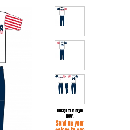
Design this style
now:
Send us your