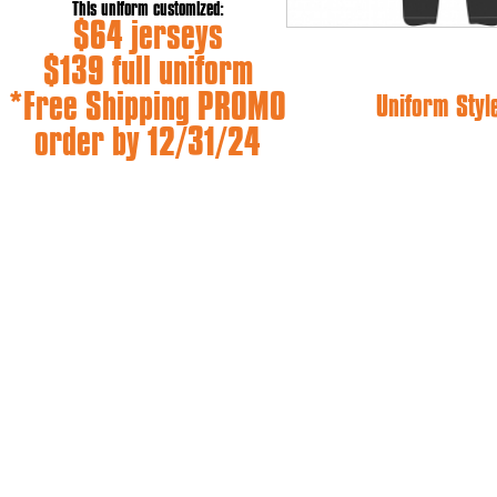
This uniform customized:
$64 jerseys
$139 full uniform
*Free Shipping PROMO
Uniform Styl
order by 12/31/24