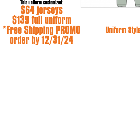
This uniform customized:
$64 jerseys
$139 full uniform
*Free Shipping PROMO
Uniform Styl
order by 12/31/24