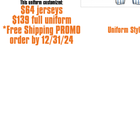
This uniform customized:
$64 jerseys
$139 full uniform
*Free Shipping PROMO
Uniform Styl
order by 12/31/24