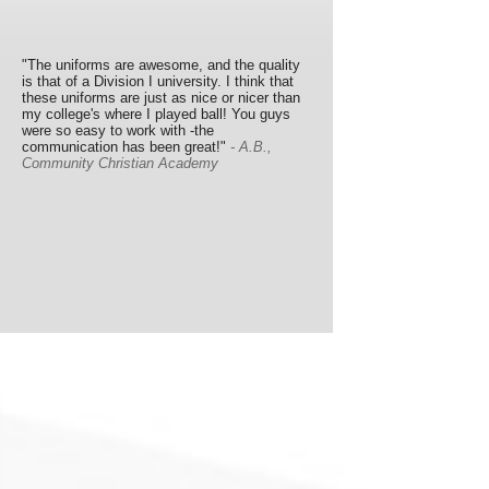
"The uniforms are awesome, and the quality
is that of a Division I university. I think that
these uniforms are just as nice or nicer than
my college's where I played ball! You guys
were so easy to work with -the
communication has been great!"
- A.B.,
Community Christian Academy