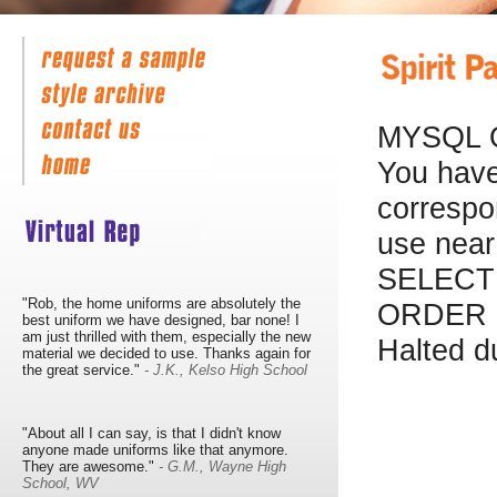
MYSQL 
You have
correspo
use near
SELECT 
"Rob, the home uniforms are absolutely the
ORDER B
best uniform we have designed, bar none! I
am just thrilled with them, especially the new
Halted d
material we decided to use. Thanks again for
the great service."
- J.K., Kelso High School
"About all I can say, is that I didn't know
anyone made uniforms like that anymore.
They are awesome."
- G.M., Wayne High
School, WV