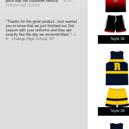
price was the customer service."
- M.M.,
Holland High School
"Thanks for the great product. Just wanted
you to know that we just finished our 2nd
season with your uniforms and they are
exactly like the day we received them."
- J.
K., Unatego High School, NY
Style 34
Style 29