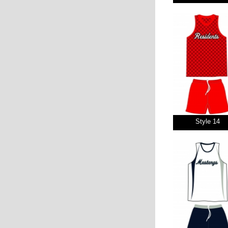
Style 14