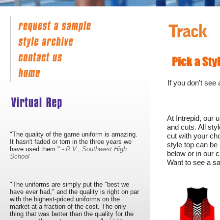
If you don't see
At Intrepid, our
and cuts. All st
"The quality of the game uniform is amazing.
cut with your ch
It hasn't faded or torn in the three years we
style top can be
have used them."
- R.V., Southwest High
below or in our c
School
Want to see a sa
"The uniforms are simply put the "best we
have ever had," and the quality is right on par
with the highest-priced uniforms on the
market at a fraction of the cost. The only
thing that was better than the quality for the