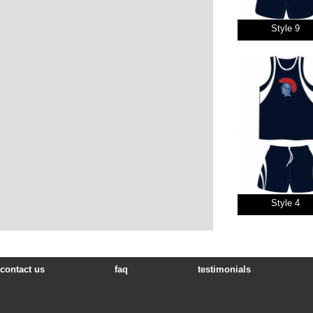
Style 9
Style 4
contact us
faq
testimonials