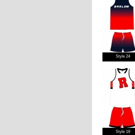
Style 24
Style 19