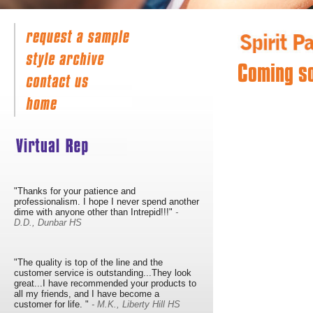
Coming s
"Thanks for your patience and
professionalism. I hope I never spend another
dime with anyone other than Intrepid!!!"
-
D.D., Dunbar HS
"The quality is top of the line and the
customer service is outstanding...They look
great...I have recommended your products to
all my friends, and I have become a
customer for life. "
- M.K., Liberty Hill HS