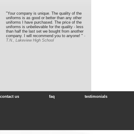
"Your company is unique. The quality of the
uniforms is as good or better than any other
uniforms I have purchased. The price of the
uniforms is unbelievable for the quality - less
than half the last set we bought from another
company. I will recommend you to anyone! "
-
T.N., Lakeview High School
contact us
faq
testimonials